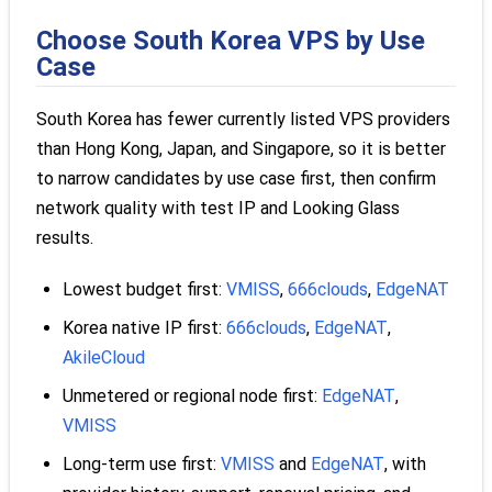
Choose South Korea VPS by Use
Case
South Korea has fewer currently listed VPS providers
than Hong Kong, Japan, and Singapore, so it is better
to narrow candidates by use case first, then confirm
network quality with test IP and Looking Glass
results.
Lowest budget first:
VMISS
,
666clouds
,
EdgeNAT
Korea native IP first:
666clouds
,
EdgeNAT
,
AkileCloud
Unmetered or regional node first:
EdgeNAT
,
VMISS
Long-term use first:
VMISS
and
EdgeNAT
, with