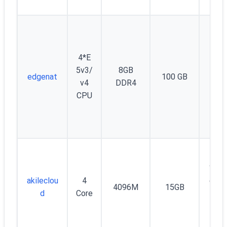
4*E
Unm
5v3/
8GB
edgenat
100 GB
d 
v4
DDR4
Mb
CPU
100
akileclou
4
onth
4096M
15GB
d
Core
widt