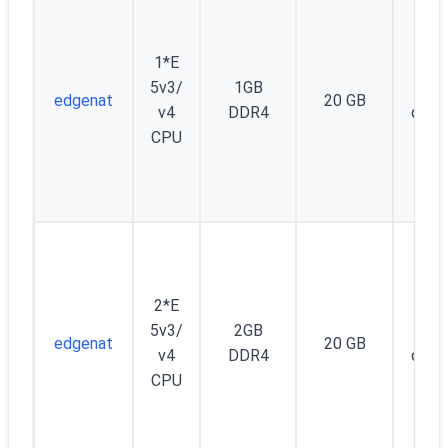
1*E
5v3/
1GB
Unm
edgenat
20 GB
v4
DDR4
d (5
CPU
2*E
5v3/
2GB
Unm
edgenat
20 GB
v4
DDR4
d (5
CPU