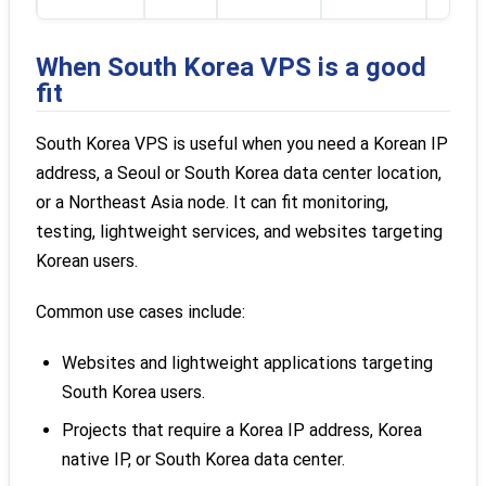
When South Korea VPS is a good
fit
South Korea VPS is useful when you need a Korean IP
address, a Seoul or South Korea data center location,
or a Northeast Asia node. It can fit monitoring,
testing, lightweight services, and websites targeting
Korean users.
Common use cases include:
Websites and lightweight applications targeting
South Korea users.
Projects that require a Korea IP address, Korea
native IP, or South Korea data center.