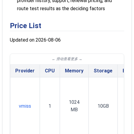
provider history, support, renewal pricing, and
route test results as the deciding factors
Price List
Updated on 2026-08-06
Provider
CPU
Memory
Storage
Band
1024
vmiss
1
10GB
30
MB