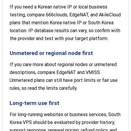
If you need a Korean native IP or local business
testing, compare 666clouds, EdgeNAT, and AkileCloud
plans that mention Korea native IP or South Korea
location. IP database results can vary, so confirm with
the provider and test with your target platform.
Unmetered or regional node first
If you care more about regional nodes or unmetered
descriptions, compare EdgeNAT and VMISS.
Unmetered plans can still have port limits or fair use
rules, so read the limits carefully.
Long-term use first
For long-running websites or business services, South
Korea VPS should be evaluated by provider history,
support response, renewal pricing, refund policy, and