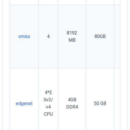
8192
vmiss
4
80GB
26
MB
4*E
Unm
5v3/
4GB
edgenat
50 GB
d 
v4
DDR4
Mb
CPU