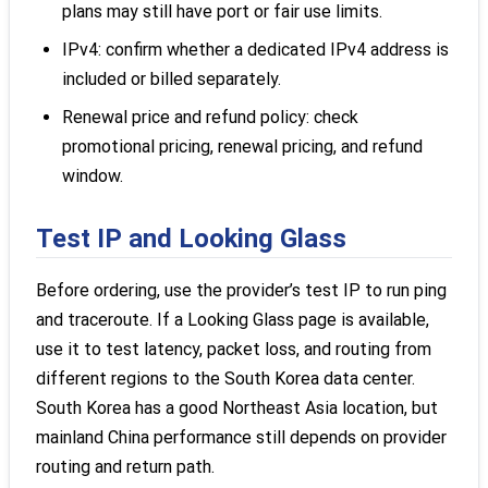
plans may still have port or fair use limits.
IPv4: confirm whether a dedicated IPv4 address is
included or billed separately.
Renewal price and refund policy: check
promotional pricing, renewal pricing, and refund
window.
Test IP and Looking Glass
Before ordering, use the provider’s test IP to run ping
and traceroute. If a Looking Glass page is available,
use it to test latency, packet loss, and routing from
different regions to the South Korea data center.
South Korea has a good Northeast Asia location, but
mainland China performance still depends on provider
routing and return path.