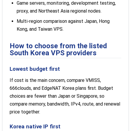
Game servers, monitoring, development testing,
proxy, and Northeast Asia regional nodes.
Multi-region comparison against Japan, Hong
Kong, and Taiwan VPS.
How to choose from the listed
South Korea VPS providers
Lowest budget first
If cost is the main concern, compare VMISS,
666clouds, and EdgeNAT Korea plans first. Budget
choices are fewer than Japan or Singapore, so
compare memory, bandwidth, IPv4, route, and renewal
price together.
Korea native IP first