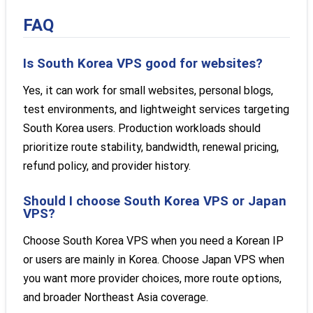
FAQ
Is South Korea VPS good for websites?
Yes, it can work for small websites, personal blogs,
test environments, and lightweight services targeting
South Korea users. Production workloads should
prioritize route stability, bandwidth, renewal pricing,
refund policy, and provider history.
Should I choose South Korea VPS or Japan
VPS?
Choose South Korea VPS when you need a Korean IP
or users are mainly in Korea. Choose Japan VPS when
you want more provider choices, more route options,
and broader Northeast Asia coverage.