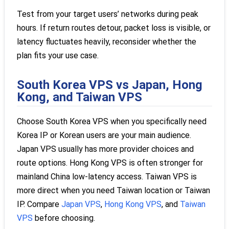
Test from your target users’ networks during peak
hours. If return routes detour, packet loss is visible, or
latency fluctuates heavily, reconsider whether the
plan fits your use case.
South Korea VPS vs Japan, Hong
Kong, and Taiwan VPS
Choose South Korea VPS when you specifically need
Korea IP or Korean users are your main audience.
Japan VPS usually has more provider choices and
route options. Hong Kong VPS is often stronger for
mainland China low-latency access. Taiwan VPS is
more direct when you need Taiwan location or Taiwan
IP. Compare
Japan VPS
,
Hong Kong VPS
, and
Taiwan
VPS
before choosing.