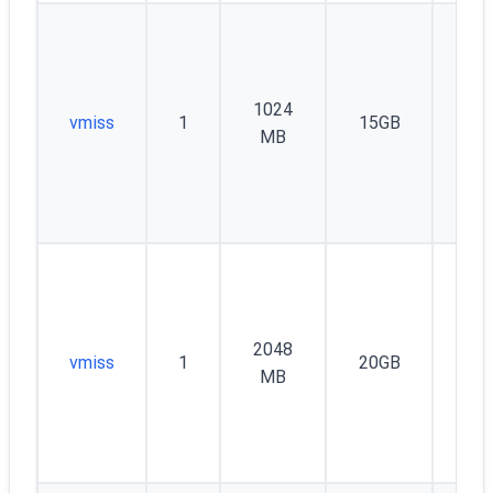
1024
vmiss
1
15GB
60
MB
2048
vmiss
1
20GB
10
MB