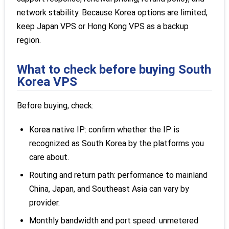
network stability. Because Korea options are limited,
keep Japan VPS or Hong Kong VPS as a backup
region.
What to check before buying South
Korea VPS
Before buying, check:
Korea native IP: confirm whether the IP is
recognized as South Korea by the platforms you
care about.
Routing and return path: performance to mainland
China, Japan, and Southeast Asia can vary by
provider.
Monthly bandwidth and port speed: unmetered