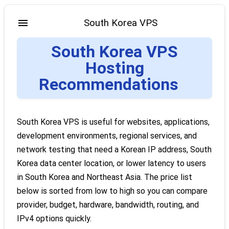
South Korea VPS
South Korea VPS
Hosting
Recommendations
South Korea VPS is useful for websites, applications,
development environments, regional services, and
network testing that need a Korean IP address, South
Korea data center location, or lower latency to users
in South Korea and Northeast Asia. The price list
below is sorted from low to high so you can compare
provider, budget, hardware, bandwidth, routing, and
IPv4 options quickly.