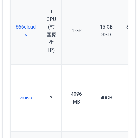
1
CPU
666cloud
(韩
15 GB
800 
1 GB
s
国原
SSD
Mb
生
IP)
4096
vmiss
2
40GB
16
MB