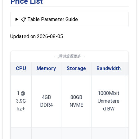
Price List
📋 Table Parameter Guide
Updated on 2026-08-05
CPU
Memory
Storage
Bandwidth
IPv
1
IP
1 @
1000Mbit
4GB
80GB
4 
3.9G
Unmetere
DDR4
NVME
/4
hz+
d BW
IP
6
1