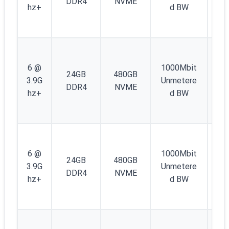
DDR4
NVME
/4
hz+
d BW
IP
6
1
IP
6 @
1000Mbit
24GB
480GB
4 
3.9G
Unmetere
DDR4
NVME
/4
hz+
d BW
IP
6
1
IP
6 @
1000Mbit
24GB
480GB
4 
3.9G
Unmetere
DDR4
NVME
/4
hz+
d BW
IP
6
1