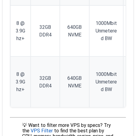
1
IP
8 @
1000Mbit
32GB
640GB
4 
3.9G
Unmetere
DDR4
NVME
/4
hz+
d BW
IP
6
1
IP
8 @
1000Mbit
32GB
640GB
4 
3.9G
Unmetere
DDR4
NVME
/4
hz+
d BW
IP
6
💡 Want to filter more VPS by specs? Try
the
VPS Filter
to find the best plan by