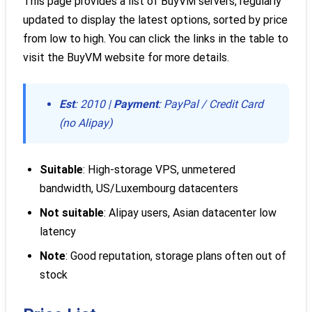
This page provides a list of BuyVM servers, regularly
updated to display the latest options, sorted by price
from low to high. You can click the links in the table to
visit the BuyVM website for more details.
Est
: 2010 |
Payment
: PayPal / Credit Card
(no Alipay)
Suitable
: High-storage VPS, unmetered
bandwidth, US/Luxembourg datacenters
Not suitable
: Alipay users, Asian datacenter low
latency
Note
: Good reputation, storage plans often out of
stock