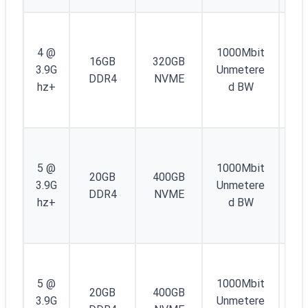
1
IP
4 @
1000Mbit
16GB
320GB
4 
3.9G
Unmetere
DDR4
NVME
/4
hz+
d BW
IP
6
1
IP
5 @
1000Mbit
20GB
400GB
4 
3.9G
Unmetere
DDR4
NVME
/4
hz+
d BW
IP
6
1
IP
5 @
1000Mbit
20GB
400GB
4 
3.9G
Unmetere