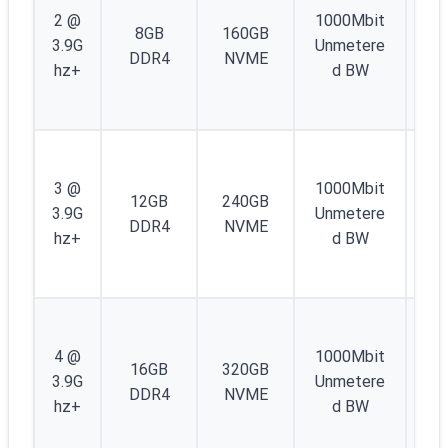
IP
2 @
1000Mbit
8GB
160GB
4 
3.9G
Unmetere
DDR4
NVME
/4
hz+
d BW
IP
6
1
IP
3 @
1000Mbit
12GB
240GB
4 
3.9G
Unmetere
DDR4
NVME
/4
hz+
d BW
IP
6
1
IP
4 @
1000Mbit
16GB
320GB
4 
3.9G
Unmetere
DDR4
NVME
/4
hz+
d BW
IP
6