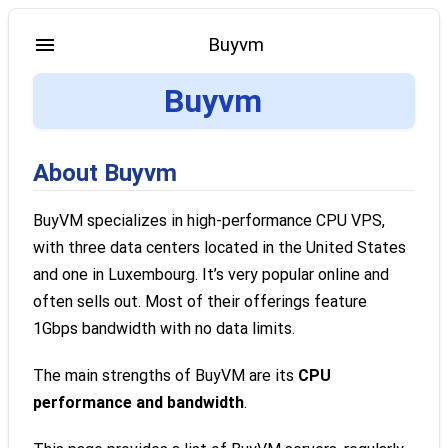
Buyvm
Buyvm
About Buyvm
BuyVM specializes in high-performance CPU VPS,
with three data centers located in the United States
and one in Luxembourg. It’s very popular online and
often sells out. Most of their offerings feature
1Gbps bandwidth with no data limits.
The main strengths of BuyVM are its
CPU
performance and bandwidth
.