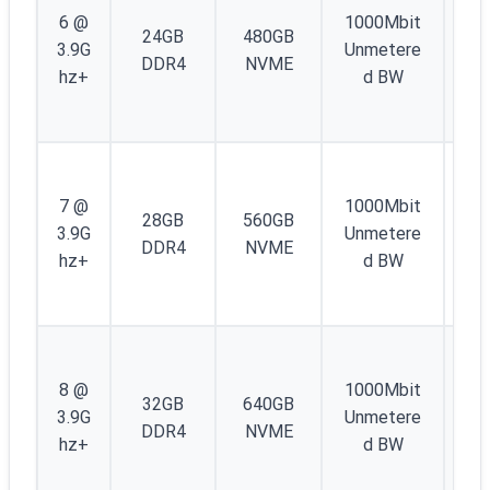
IP
6 @
1000Mbit
24GB
480GB
4 
3.9G
Unmetere
DDR4
NVME
/4
hz+
d BW
IP
6
1
IP
7 @
1000Mbit
28GB
560GB
4 
3.9G
Unmetere
DDR4
NVME
/4
hz+
d BW
IP
6
1
IP
8 @
1000Mbit
32GB
640GB
4 
3.9G
Unmetere
DDR4
NVME
/4
hz+
d BW
IP
6