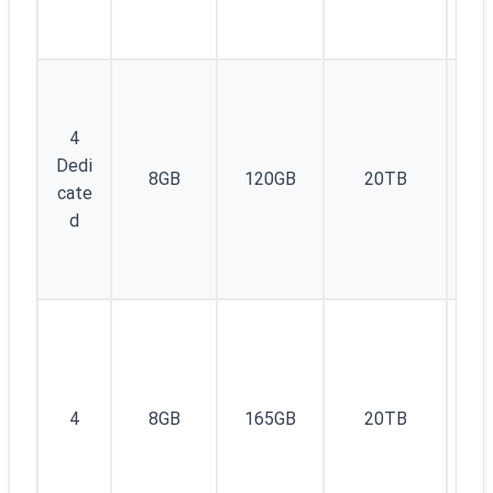
4
Dedi
8GB
120GB
20TB
1
cate
d
1I
4
8GB
165GB
20TB
v4