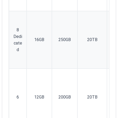
8
Dedi
16GB
250GB
20TB
1
cate
d
1I
6
12GB
200GB
20TB
v4