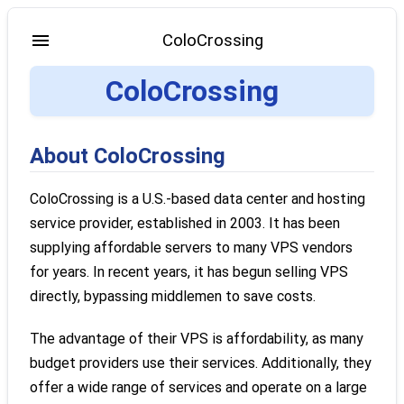
ColoCrossing
ColoCrossing
About ColoCrossing
ColoCrossing is a U.S.-based data center and hosting
service provider, established in 2003. It has been
supplying affordable servers to many VPS vendors
for years. In recent years, it has begun selling VPS
directly, bypassing middlemen to save costs.
The advantage of their VPS is affordability, as many
budget providers use their services. Additionally, they
offer a wide range of services and operate on a large