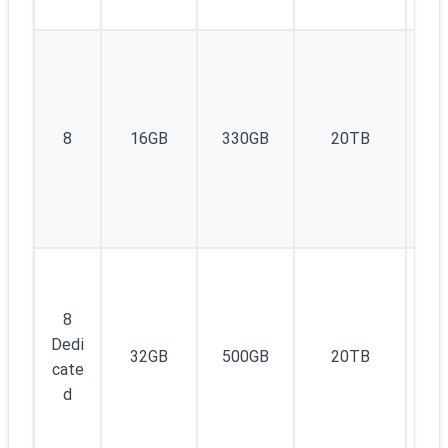
1I
8
16GB
330GB
20TB
v4
8
Dedi
32GB
500GB
20TB
1
cate
d