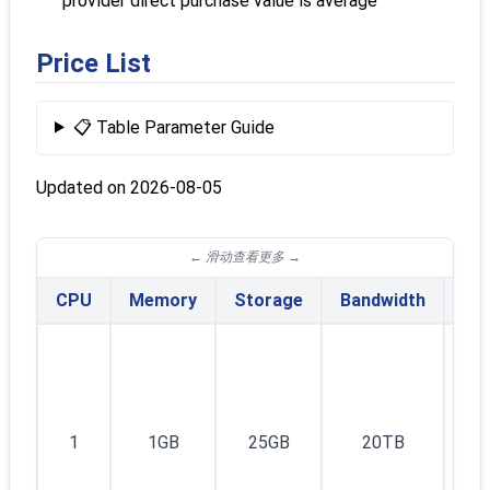
provider direct purchase value is average
Price List
📋 Table Parameter Guide
Updated on 2026-08-05
CPU
Memory
Storage
Bandwidth
IPv
1I
1
1GB
25GB
20TB
v4