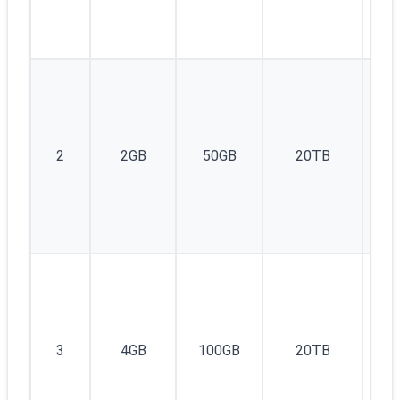
1I
2
2GB
50GB
20TB
v4
1I
3
4GB
100GB
20TB
v4