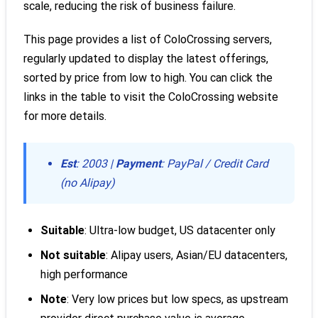
scale, reducing the risk of business failure.
This page provides a list of ColoCrossing servers,
regularly updated to display the latest offerings,
sorted by price from low to high. You can click the
links in the table to visit the ColoCrossing website
for more details.
Est
: 2003 |
Payment
: PayPal / Credit Card
(no Alipay)
Suitable
: Ultra-low budget, US datacenter only
Not suitable
: Alipay users, Asian/EU datacenters,
high performance
Note
: Very low prices but low specs, as upstream