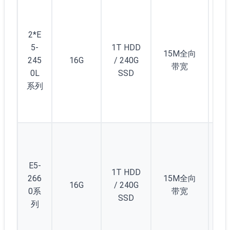
5
(/2
2*E
) 
5-
1T HDD
12
15M全向
245
16G
/ 240G
个
带宽
0L
SSD
1/
系列
C(/
5)
起
5
(/2
) 
E5-
1T HDD
12
266
15M全向
16G
/ 240G
个
0系
带宽
SSD
1/
列
C(/
5)