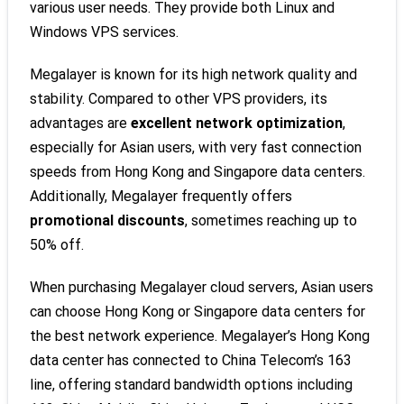
various user needs. They provide both Linux and
Windows VPS services.
Megalayer is known for its high network quality and
stability. Compared to other VPS providers, its
advantages are
excellent network optimization
,
especially for Asian users, with very fast connection
speeds from Hong Kong and Singapore data centers.
Additionally, Megalayer frequently offers
promotional discounts
, sometimes reaching up to
50% off.
When purchasing Megalayer cloud servers, Asian users
can choose Hong Kong or Singapore data centers for
the best network experience. Megalayer’s Hong Kong
data center has connected to China Telecom’s 163
line, offering standard bandwidth options including