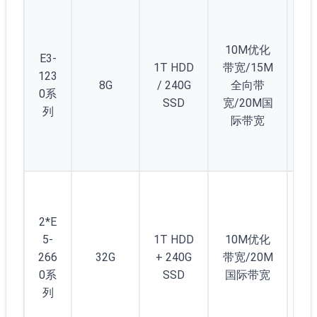
10M优化
E3-
1T HDD
带宽/15M
123
8G
/ 240G
全向带
2
0系
SSD
宽/20M国
列
际带宽
2*E
5-
1T HDD
10M优化
266
32G
+ 240G
带宽/20M
2
0系
SSD
国际带宽
列