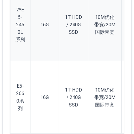
2*E
5-
1T HDD
10M优化
245
16G
/ 240G
带宽/20M
2
0L
SSD
国际带宽
系列
E5-
1T HDD
10M优化
266
16G
/ 240G
带宽/20M
2
0系
SSD
国际带宽
列