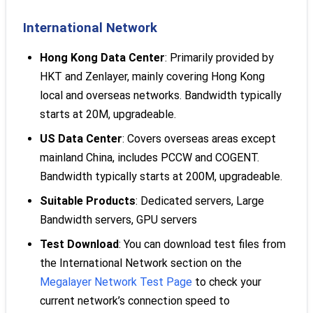
International Network
Hong Kong Data Center
: Primarily provided by
HKT and Zenlayer, mainly covering Hong Kong
local and overseas networks. Bandwidth typically
starts at 20M, upgradeable.
US Data Center
: Covers overseas areas except
mainland China, includes PCCW and COGENT.
Bandwidth typically starts at 200M, upgradeable.
Suitable Products
: Dedicated servers, Large
Bandwidth servers, GPU servers
Test Download
: You can download test files from
the International Network section on the
Megalayer Network Test Page
to check your
current network’s connection speed to