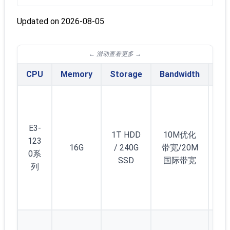
Updated on 2026-08-05
CPU
Memory
Storage
Bandwidth
IPv
E3-
1T HDD
10M优化
123
16G
/ 240G
带宽/20M
2
0系
SSD
国际带宽
列