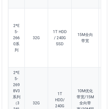
起
5
(/2
2*E
) 
5-
1T HDD
12
15M全向
266
32G
/ 240G
个
带宽
0系
SSD
1/
列
C(/
5)
起
2*E
5-
269
8V3
10M优化
1T
系列
带宽/15M
HDD/
（3
32G
全向带
2
240G