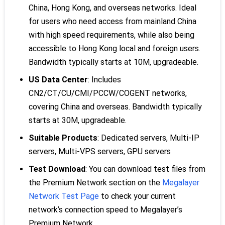
China, Hong Kong, and overseas networks. Ideal
for users who need access from mainland China
with high speed requirements, while also being
accessible to Hong Kong local and foreign users.
Bandwidth typically starts at 10M, upgradeable.
US Data Center
: Includes
CN2/CT/CU/CMI/PCCW/COGENT networks,
covering China and overseas. Bandwidth typically
starts at 30M, upgradeable.
Suitable Products
: Dedicated servers, Multi-IP
servers, Multi-VPS servers, GPU servers
Test Download
: You can download test files from
the Premium Network section on the
Megalayer
Network Test Page
to check your current
network’s connection speed to Megalayer’s
Premium Network