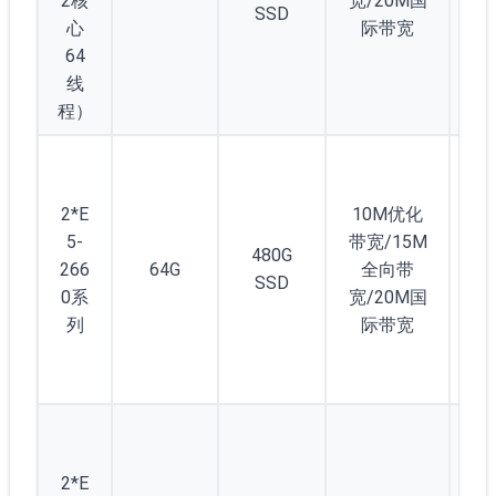
2核
宽/20M国
SSD
心
际带宽
64
线
程）
2
2*E
10M优化
显
5-
带宽/15M
卡
480G
266
64G
全向带
10
SSD
0系
宽/20M国
0t
列
际带宽
(4
D5
5
(/2
2*E
) 