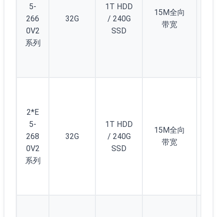
5-
1T HDD
12
15M全向
266
32G
/ 240G
个
带宽
0V2
SSD
1/
系列
C(/
5)
起
5
(/2
2*E
) 
5-
1T HDD
12
15M全向
268
32G
/ 240G
个
带宽
0V2
SSD
1/
系列
C(/
5)
起
5