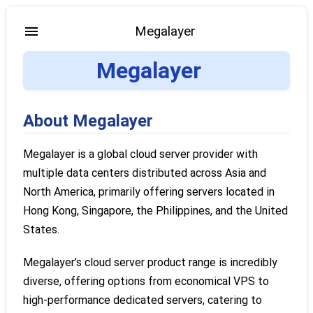
Megalayer
Megalayer
About Megalayer
Megalayer is a global cloud server provider with
multiple data centers distributed across Asia and
North America, primarily offering servers located in
Hong Kong, Singapore, the Philippines, and the United
States.
Megalayer’s cloud server product range is incredibly
diverse, offering options from economical VPS to
high-performance dedicated servers, catering to