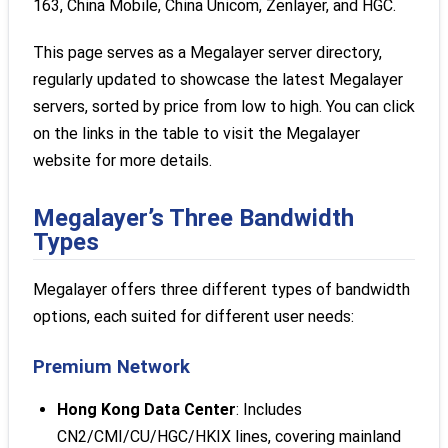
163, China Mobile, China Unicom, Zenlayer, and HGC.
This page serves as a Megalayer server directory,
regularly updated to showcase the latest Megalayer
servers, sorted by price from low to high. You can click
on the links in the table to visit the Megalayer
website for more details.
Megalayer’s Three Bandwidth
Types
Megalayer offers three different types of bandwidth
options, each suited for different user needs:
Premium Network
Hong Kong Data Center
: Includes
CN2/CMI/CU/HGC/HKIX lines, covering mainland