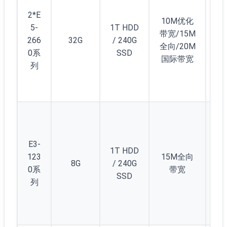
2
2*E
显
10M优化
5-
1T HDD
卡
带宽/15M
266
32G
/ 240G
GT
全向/20M
0系
SSD
40
国际带宽
列
(4
D5
5
(/2
) 
E3-
1T HDD
12
123
15M全向
8G
/ 240G
个
0系
带宽
SSD
1/
列
C(/
5)
起