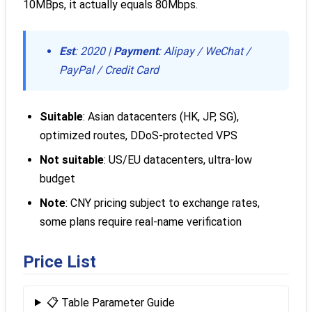
10MBps, it actually equals 80Mbps.
Est
: 2020 |
Payment
: Alipay / WeChat /
PayPal / Credit Card
Suitable
: Asian datacenters (HK, JP, SG),
optimized routes, DDoS-protected VPS
Not suitable
: US/EU datacenters, ultra-low
budget
Note
: CNY pricing subject to exchange rates,
some plans require real-name verification
Price List
📋 Table Parameter Guide