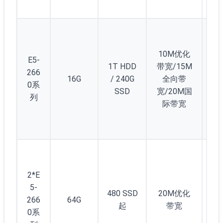
10M优化
E5-
1T HDD
带宽/15M
266
16G
/ 240G
全向带
2
0系
SSD
宽/20M国
列
际带宽
2*E
5-
480 SSD
20M优化
266
64G
2
起
带宽
0系