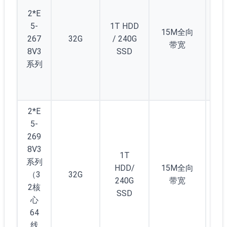
(/2
2*E
) 
5-
1T HDD
12
15M全向
267
32G
/ 240G
个
带宽
8V3
SSD
1/
系列
C(/
5)
起
2*E
5-
269
8V3
1T
系列
HDD/
15M全向
（3
32G
3
240G
带宽
2核
SSD
心
64
线