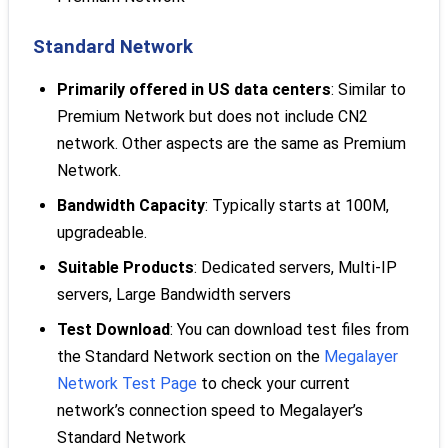
Standard Network
Primarily offered in US data centers
: Similar to
Premium Network but does not include CN2
network. Other aspects are the same as Premium
Network.
Bandwidth Capacity
: Typically starts at 100M,
upgradeable.
Suitable Products
: Dedicated servers, Multi-IP
servers, Large Bandwidth servers
Test Download
: You can download test files from
the Standard Network section on the
Megalayer
Network Test Page
to check your current
network’s connection speed to Megalayer’s
Standard Network