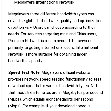
Megalayer’s International Network
Megalayer’s three different bandwidth types can
cover the globe, but network quality and optimization
direction vary. Users can choose according to their
needs. For services targeting mainland China users,
Premium Network is recommended; for services
primarily targeting international users, International
Network is more suitable for obtaining larger
bandwidth capacity.
Speed Test Note
: Megalayer’s official website
provides network speed testing functionality to test
download speeds for various bandwidth types. Note
that most transfer rates are in Megabytes per second
(MBps), which equals eight Megabits per second
(Mbps). For example, if your download speed is