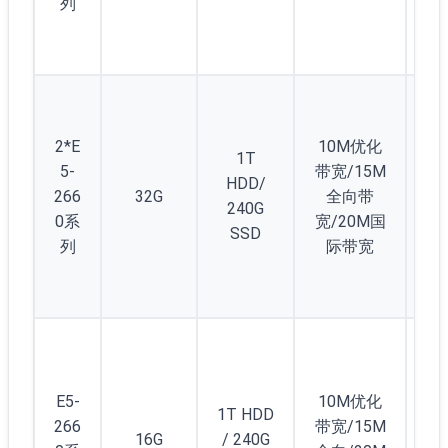
列
2*E
10M优化
1T
5-
带宽/15M
HDD/
266
32G
全向带
2
240G
0系
宽/20M国
SSD
列
际带宽
2
显
E5-
10M优化
1T HDD
卡
266
带宽/15M
16G
/ 240G
GT