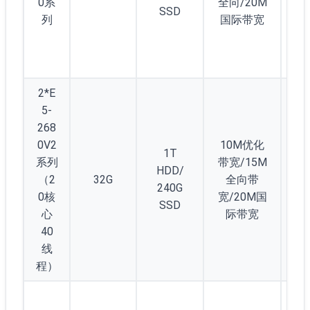
0系
全向/20M
SSD
40
列
国际带宽
(4
D5
2*E
5-
268
0V2
10M优化
1T
系列
带宽/15M
HDD/
（2
32G
全向带
2
240G
0核
宽/20M国
SSD
心
际带宽
40
线
程）